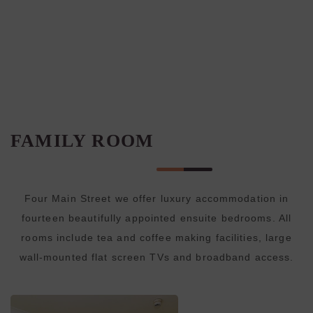
FAMILY ROOM
Four Main Street we offer luxury accommodation in
fourteen beautifully appointed ensuite bedrooms. All
rooms include tea and coffee making facilities, large
wall-mounted flat screen TVs and broadband access.