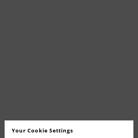
Your Cookie Settings