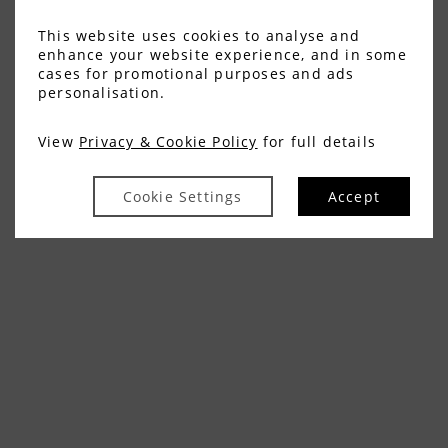
This website uses cookies to analyse and
enhance your website experience, and in some
cases for promotional purposes and ads
personalisation.
View
Privacy & Cookie Policy
for full details
Cookie Settings
Accept