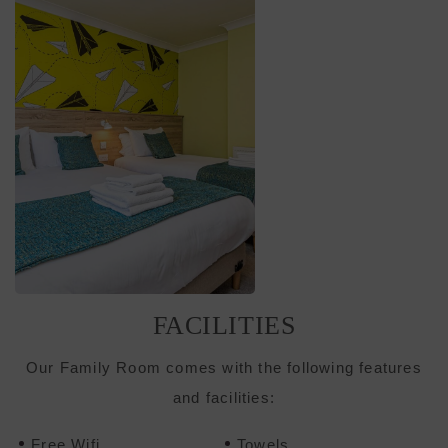
FACILITIES
Our Family Room comes with the following features
and facilities:
Free Wifi
Towels