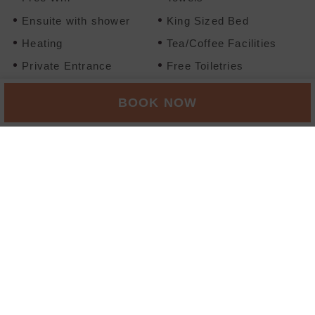
Ensuite with shower
King Sized Bed
Heating
Tea/Coffee Facilities
Private Entrance
Free Toiletries
Ironing Board Available
Flatscreen TV
BOOK NOW
No Smoking
Wardrobe/Closet
BOOK NOW
FAMILY ROOM